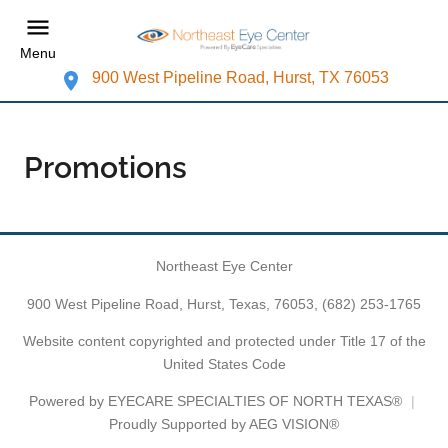
Menu
900 West Pipeline Road, Hurst, TX 76053
Promotions
Northeast Eye Center
900 West Pipeline Road, Hurst, Texas, 76053,
(682) 253-1765
Website content copyrighted and protected under Title 17 of the
United States Code
Powered by
EYECARE SPECIALTIES OF NORTH TEXAS®
Proudly Supported by AEG VISION®