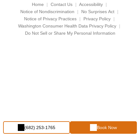
Home
Contact Us
Accessibility
Notice of Nondiscrimination
No Surprises Act
Notice of Privacy Practices
Privacy Policy
Washington Consumer Health Data Privacy Policy
Do Not Sell or Share My Personal Information
(682) 253-1765
Book Now