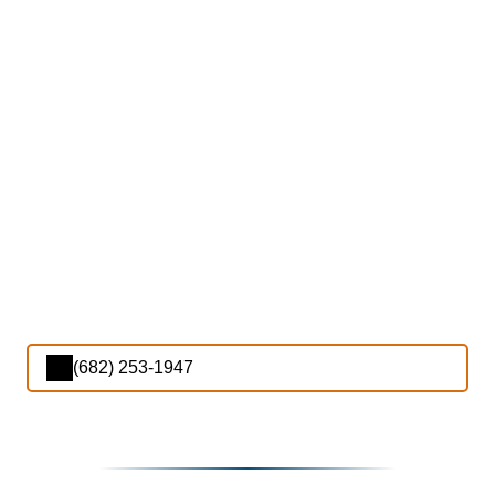
(682) 253-1947