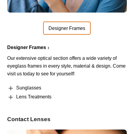
Designer Frames
Designer Frames
Our extensive optical section offers a wide variety of
eyeglass frames in every style, material & design. Come
visit us today to see for yourself!
Sunglasses
Lens Treatments
Contact Lenses