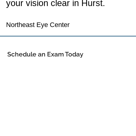
your vision clear in Hurst.
Your Hurst Eye Doctor
Northeast Eye Center
Schedule an Exam Today