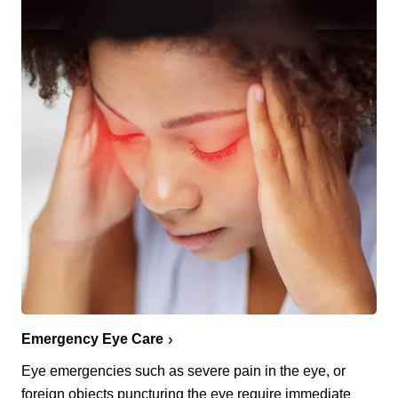
Emergency Eye Care
Eye emergencies such as severe pain in the eye, or
foreign objects puncturing the eye require immediate