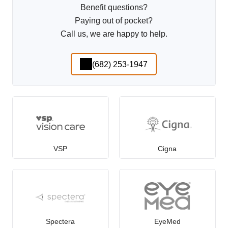
Benefit questions?
Paying out of pocket?
Call us, we are happy to help.
(682) 253-1947
VSP
Cigna
Spectera
EyeMed