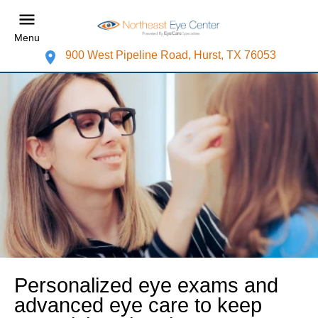
Menu
900 West Pipeline Road, Hurst, TX 76053
Personalized eye exams and
advanced eye care to keep