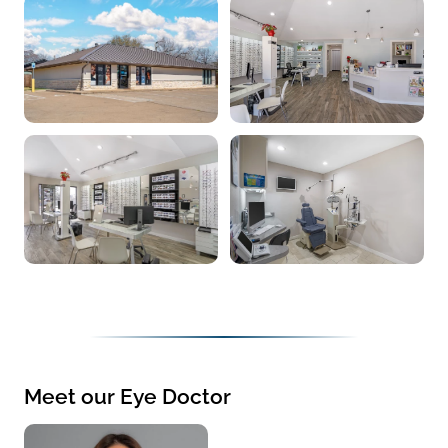
Meet our Eye Doctor