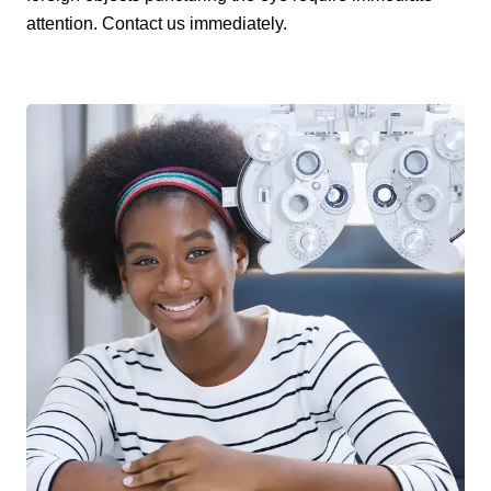
attention. Contact us immediately.