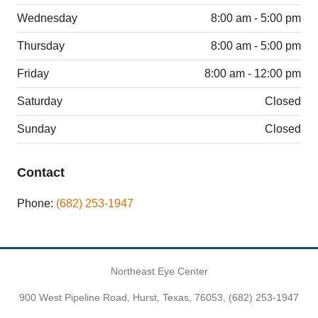
Wednesday
8:00 am - 5:00 pm
Thursday
8:00 am - 5:00 pm
Friday
8:00 am - 12:00 pm
Saturday
Closed
Sunday
Closed
Contact
Phone:
(682) 253-1947
Northeast Eye Center
900 West Pipeline Road, Hurst, Texas, 76053,
(682) 253-1947