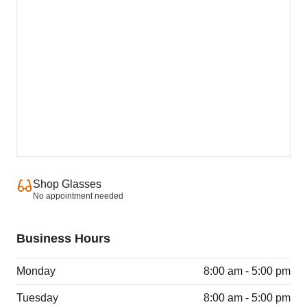
Shop Glasses
No appointment needed
Business Hours
Monday
8:00 am - 5:00 pm
Tuesday
8:00 am - 5:00 pm