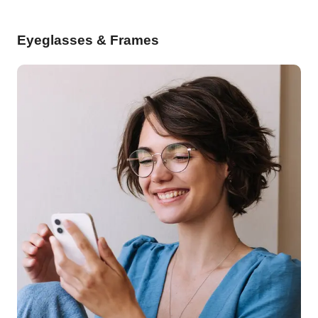
Eyeglasses & Frames