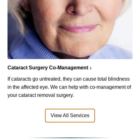
Cataract Surgery Co-Management
If cataracts go untreated, they can cause total blindness
in the affected eye. We can help with co-management of
your cataract removal surgery.
View All Services