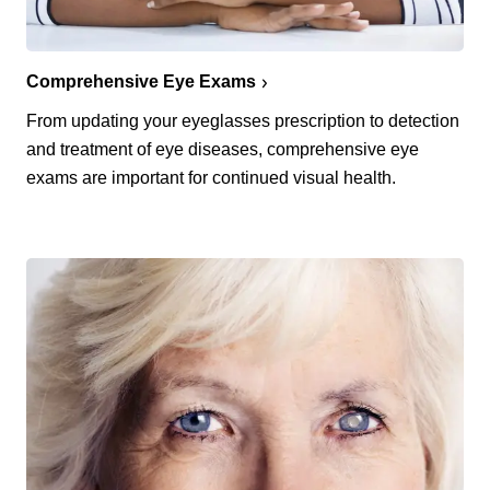
Comprehensive Eye Exams
From updating your eyeglasses prescription to detection
and treatment of eye diseases, comprehensive eye
exams are important for continued visual health.