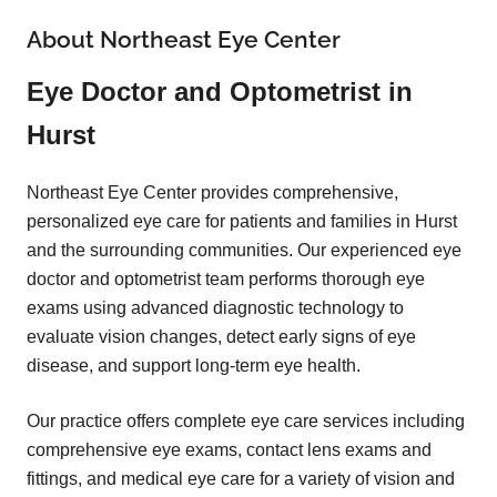
About Northeast Eye Center
Eye Doctor and Optometrist in
Hurst
Northeast Eye Center provides comprehensive,
personalized eye care for patients and families in Hurst
and the surrounding communities. Our experienced eye
doctor and optometrist team performs thorough eye
exams using advanced diagnostic technology to
evaluate vision changes, detect early signs of eye
disease, and support long-term eye health.
Our practice offers complete eye care services including
comprehensive eye exams, contact lens exams and
fittings, and medical eye care for a variety of vision and