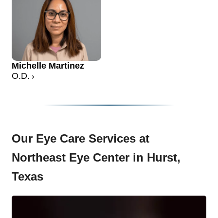
Michelle Martinez
O.D.
Our Eye Care Services at
Northeast Eye Center in Hurst,
Texas