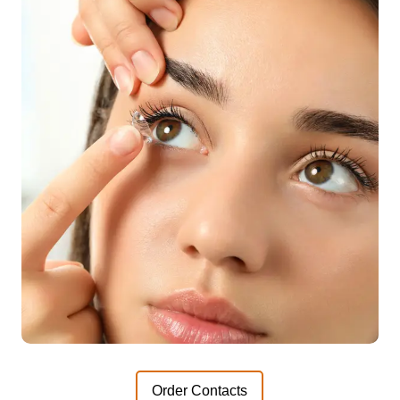
Order Contacts