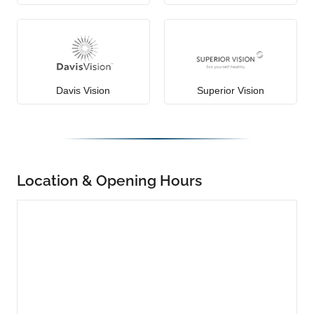
Davis Vision
Superior Vision
Location & Opening Hours