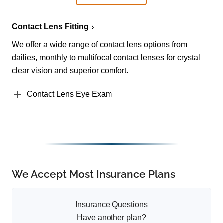
Contact Lens Fitting
We offer a wide range of contact lens options from
dailies, monthly to multifocal contact lenses for crystal
clear vision and superior comfort.
Contact Lens Eye Exam
We Accept Most Insurance Plans
Insurance Questions
Have another plan?