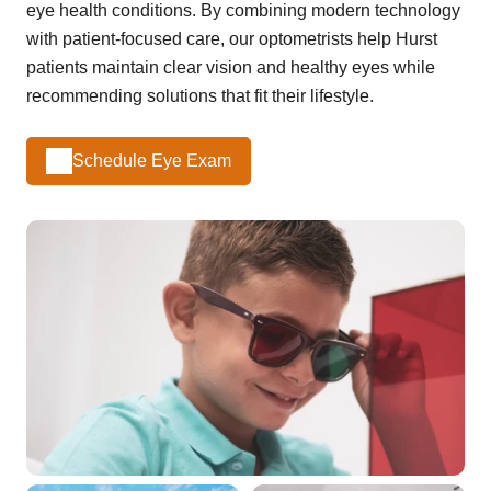
eye health conditions. By combining modern technology
with patient-focused care, our optometrists help Hurst
patients maintain clear vision and healthy eyes while
recommending solutions that fit their lifestyle.
Schedule Eye Exam